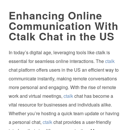
Enhancing Online
Communication With
Ctalk Chat in the US
In today’s digital age, leveraging tools like ctalk is
essential for seamless online interactions. The
ctalk
chat platform offers users in the US an efficient way to
communicate instantly, making remote conversations
more personal and engaging. With the rise of remote
work and virtual meetings,
ctalk
chat has become a
vital resource for businesses and individuals alike.
Whether you’re hosting a quick team update or having
a personal chat,
ctalk
chat provides a user-friendly