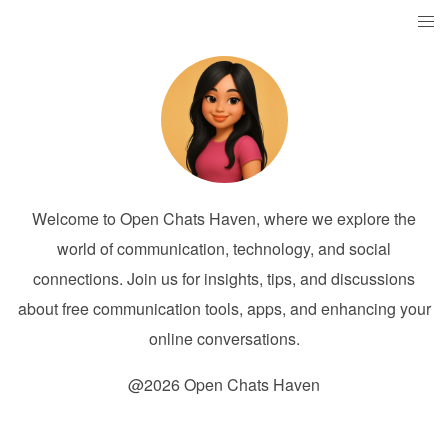
Welcome to Open Chats Haven, where we explore the
world of communication, technology, and social
connections. Join us for insights, tips, and discussions
about free communication tools, apps, and enhancing your
online conversations.
@2026 Open Chats Haven