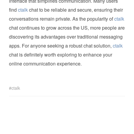
interface that simplifies communication. Many users
find
ctalk
chat to be reliable and secure, ensuring their
conversations remain private. As the popularity of
ctalk
chat continues to grow across the US, more people are
discovering its advantages over traditional messaging
apps. For anyone seeking a robust chat solution,
ctalk
chat is definitely worth exploring to enhance your
online communication experience.
ctalk